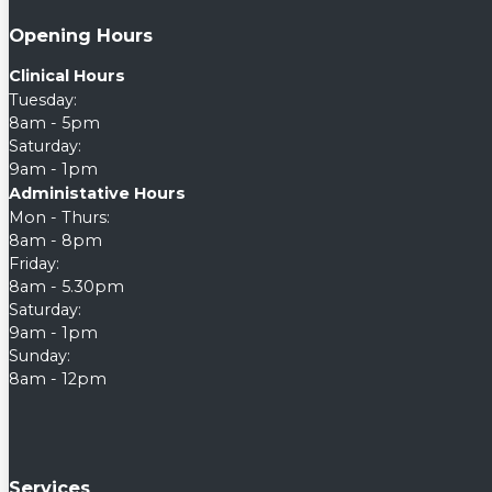
Opening Hours
Clinical Hours
Tuesday:
8am - 5pm
Saturday:
9am - 1pm
Administative Hours
Mon - Thurs:
8am - 8pm
Friday:
8am - 5.30pm
Saturday:
9am - 1pm
Sunday:
8am - 12pm
Services