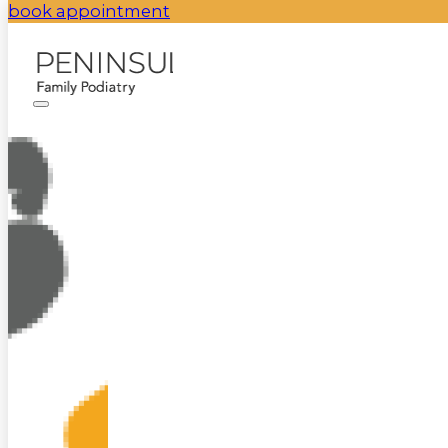
book appointment