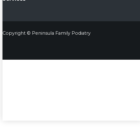
Copyright © Peninsula Family Podiatry