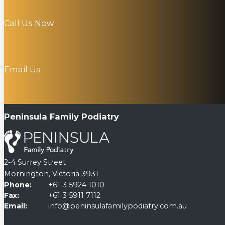
Call Us Now
Email Us
Peninsula Family Podiatry
2-4 Surrey Street
Mornington, Victoria 3931
Phone:
+61 3 5924 1010
Fax:
+61 3 5911 7112
Email:
info@peninsulafamilypodiatry.com.au