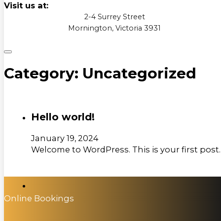
Visit us at:
2-4 Surrey Street
Mornington, Victoria 3931
Category:
Uncategorized
Hello world!
January 19, 2024
Welcome to WordPress. This is your first post. E
Online Bookings