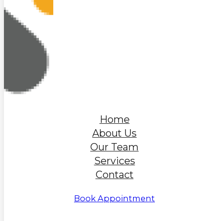
Home
About Us
Our Team
Services
Contact
Book Appointment