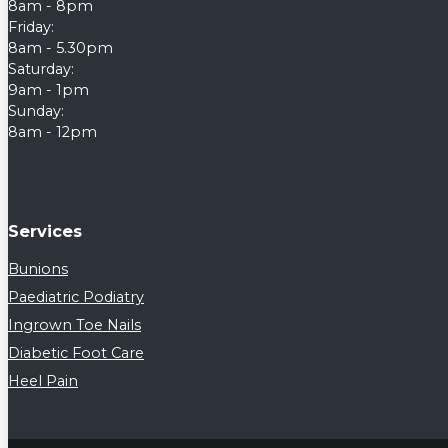
8am - 8pm
Friday:
8am - 5.30pm
Saturday:
9am - 1pm
Sunday:
8am - 12pm
Services
Bunions
Paediatric Podiatry
Ingrown Toe Nails
Diabetic Foot Care
Heel Pain