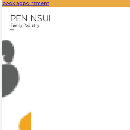
book appointment