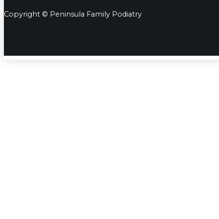
Copyright © Peninsula Family Podiatry