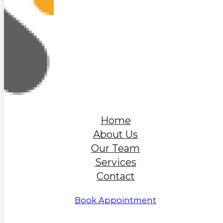
Home
About Us
Our Team
Services
Contact
Book Appointment