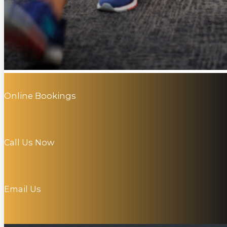
Online Bookings
Call Us Now
Email Us