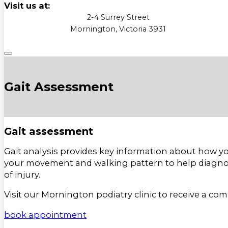
Visit us at:
2-4 Surrey Street
Mornington, Victoria 3931
Gait Assessment
Gait assessment
Gait analysis provides key information about how yo
your movement and walking pattern to help diagno
of injury.
Visit our Mornington podiatry clinic to receive a co
book appointment