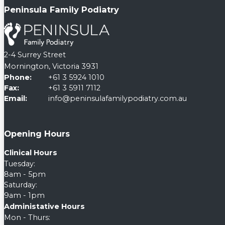
Peninsula Family Podiatry
2-4 Surrey Street
Mornington, Victoria 3931
Phone:
+61 3 5924 1010
Fax:
+61 3 5911 7112
Email:
info@peninsulafamilypodiatry.com.au
Opening Hours
Clinical Hours
Tuesday:
8am - 5pm
Saturday:
9am - 1pm
Administative Hours
Mon - Thurs: