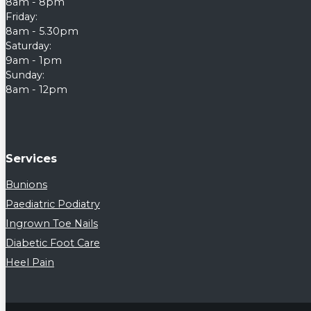
8am - 8pm
Friday:
8am - 5.30pm
Saturday:
9am - 1pm
Sunday:
8am - 12pm
Services
Bunions
Paediatric Podiatry
Ingrown Toe Nails
Diabetic Foot Care
Heel Pain