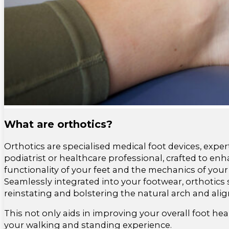
What are orthotics?
Orthotics are specialised medical foot devices, exper
podiatrist or healthcare professional, crafted to en
functionality of your feet and the mechanics of your
Seamlessly integrated into your footwear, orthotics s
reinstating and bolstering the natural arch and ali
This not only aids in improving your overall foot hea
your walking and standing experience.