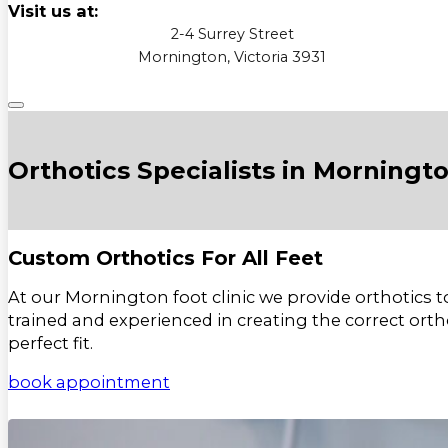
Visit us at:
2-4 Surrey Street
Mornington, Victoria 3931
Orthotics Specialists in Morningt
Custom Orthotics For All Feet
At our Mornington foot clinic we provide orthotics to
trained and experienced in creating the correct ortho
perfect fit.
book appointment