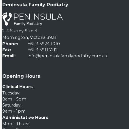
Peninsula Family Podiatry
2-4 Surrey Street
Mornington, Victoria 3931
Phone:
+61 3 5924 1010
Fax:
+61 3 5911 7112
Email:
info@peninsulafamilypodiatry.com.au
Opening Hours
Clinical Hours
Tuesday:
8am - 5pm
Saturday:
9am - 1pm
Administative Hours
Mon - Thurs: