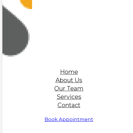
Home
About Us
Our Team
Services
Contact
Book Appointment