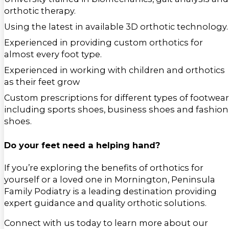
orthotic therapy.
Using the latest in available 3D orthotic technology.
Experienced in providing custom orthotics for
almost every foot type.
Experienced in working with children and orthotics
as their feet grow
Custom prescriptions for different types of footwear
including sports shoes, business shoes and fashion
shoes.
Do your feet need a helping hand?
If you’re exploring the benefits of orthotics for
yourself or a loved one in Mornington, Peninsula
Family Podiatry is a leading destination providing
expert guidance and quality orthotic solutions.
Connect with us today to learn more about our