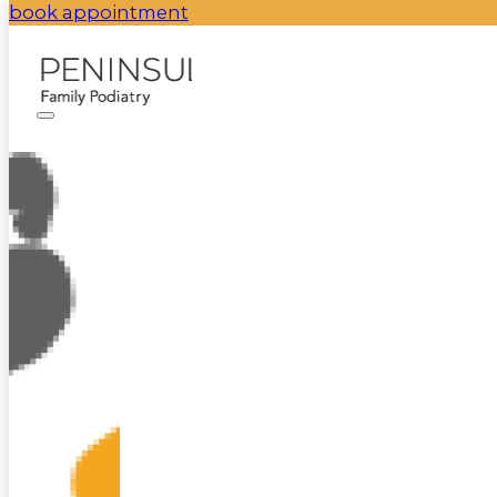
book appointment