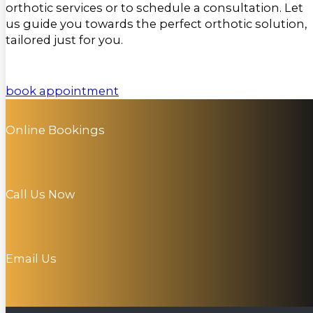
orthotic services or to schedule a consultation. Let
us guide you towards the perfect orthotic solution,
tailored just for you.
book appointment
Online Bookings
Call Us Now
Email Us