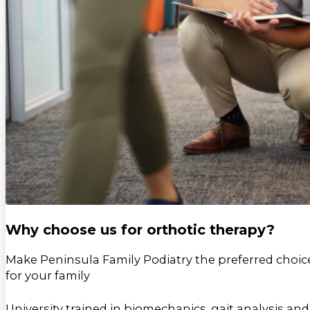
Why choose us for orthotic therapy?
Make Peninsula Family Podiatry the preferred choic
for your family
University trained in biomechanics, gait analysis and