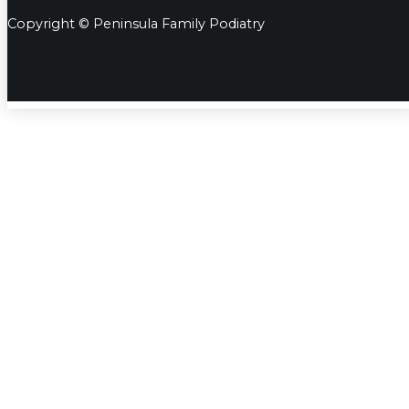
Copyright © Peninsula Family Podiatry